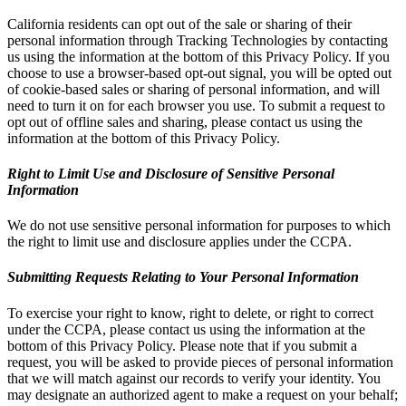
California residents can opt out of the sale or sharing of their
personal information through Tracking Technologies by contacting
us using the information at the bottom of this Privacy Policy. If you
choose to use a browser-based opt-out signal, you will be opted out
of cookie-based sales or sharing of personal information, and will
need to turn it on for each browser you use. To submit a request to
opt out of offline sales and sharing, please contact us using the
information at the bottom of this Privacy Policy.
Right to Limit Use and Disclosure of Sensitive Personal
Information
We do not use sensitive personal information for purposes to which
the right to limit use and disclosure applies under the CCPA.
Submitting Requests Relating to Your Personal Information
To exercise your right to know, right to delete, or right to correct
under the CCPA, please contact us using the information at the
bottom of this Privacy Policy. Please note that if you submit a
request, you will be asked to provide pieces of personal information
that we will match against our records to verify your identity. You
may designate an authorized agent to make a request on your behalf;