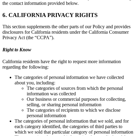
the contact information provided below.
6. CALIFORNIA PRIVACY RIGHTS
This section supplements the other parts of our Policy and provides
disclosures for California residents under the California Consumer
Privacy Act (the “CCPA”).
Right to Know
California residents have the right to request more information
regarding the following:
The categories of personal information we have collected
about you, including:
The categories of sources from which the personal
information was collected
Our business or commercial purposes for collecting,
selling, or sharing personal information
The categories of recipients to which we disclose
personal information
The categories of personal information that we sold, and for
each category identified, the categories of third parties to
which we sold that particular category of personal information