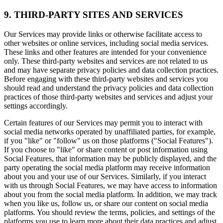
9. THIRD-PARTY SITES AND SERVICES
Our Services may provide links or otherwise facilitate access to
other websites or online services, including social media services.
These links and other features are intended for your convenience
only. These third-party websites and services are not related to us
and may have separate privacy policies and data collection practices.
Before engaging with these third-party websites and services you
should read and understand the privacy policies and data collection
practices of those third-party websites and services and adjust your
settings accordingly.
Certain features of our Services may permit you to interact with
social media networks operated by unaffiliated parties, for example,
if you "like" or "follow" us on those platforms ("Social Features").
If you choose to "like" or share content or post information using
Social Features, that information may be publicly displayed, and the
party operating the social media platform may receive information
about you and your use of our Services. Similarly, if you interact
with us through Social Features, we may have access to information
about you from the social media platform. In addition, we may track
when you like us, follow us, or share our content on social media
platforms. You should review the terms, policies, and settings of the
platforms you use to learn more about their data practices and adjust