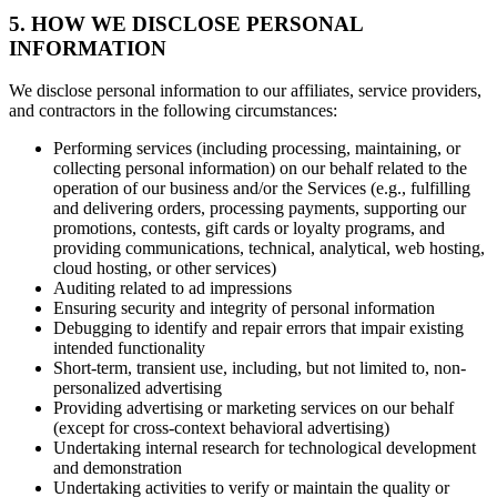
5. HOW WE DISCLOSE PERSONAL
INFORMATION
We disclose personal information to our affiliates, service providers,
and contractors in the following circumstances:
Performing services (including processing, maintaining, or
collecting personal information) on our behalf related to the
operation of our business and/or the Services (e.g., fulfilling
and delivering orders, processing payments, supporting our
promotions, contests, gift cards or loyalty programs, and
providing communications, technical, analytical, web hosting,
cloud hosting, or other services)
Auditing related to ad impressions
Ensuring security and integrity of personal information
Debugging to identify and repair errors that impair existing
intended functionality
Short-term, transient use, including, but not limited to, non-
personalized advertising
Providing advertising or marketing services on our behalf
(except for cross-context behavioral advertising)
Undertaking internal research for technological development
and demonstration
Undertaking activities to verify or maintain the quality or