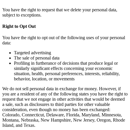
You have the right to request that we delete your personal data,
subject to exceptions.
Right to Opt Out
You have the right to opt out of the following uses of your personal
data:
Targeted advertising
The sale of personal data
Profiling in furtherance of decisions that produce legal or
similarly significant effects concerning your economic
situation, health, personal preferences, interests, reliability,
behavior, location, or movements
We do not sell personal data in exchange for money. However, if
you are a resident of any of the following states you have the right to
request that we not engage in other activities that would be deemed
a sale, such as disclosures to third parties for other valuable
consideration, even though no money has been exchanged:
Colorado, Connecticut, Delaware, Florida, Maryland, Minnesota,
Montana, Nebraska, New Hampshire, New Jersey, Oregon, Rhode
Island, and Texas.