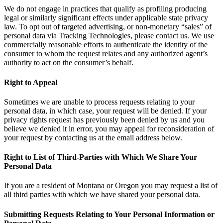
We do not engage in practices that qualify as profiling producing
legal or similarly significant effects under applicable state privacy
law. To opt out of targeted advertising, or non-monetary “sales” of
personal data via Tracking Technologies, please contact us. We use
commercially reasonable efforts to authenticate the identity of the
consumer to whom the request relates and any authorized agent’s
authority to act on the consumer’s behalf.
Right to Appeal
Sometimes we are unable to process requests relating to your
personal data, in which case, your request will be denied. If your
privacy rights request has previously been denied by us and you
believe we denied it in error, you may appeal for reconsideration of
your request by contacting us at the email address below.
Right to List of Third-Parties with Which We Share Your
Personal Data
If you are a resident of Montana or Oregon you may request a list of
all third parties with which we have shared your personal data.
Submitting Requests Relating to Your Personal Information or