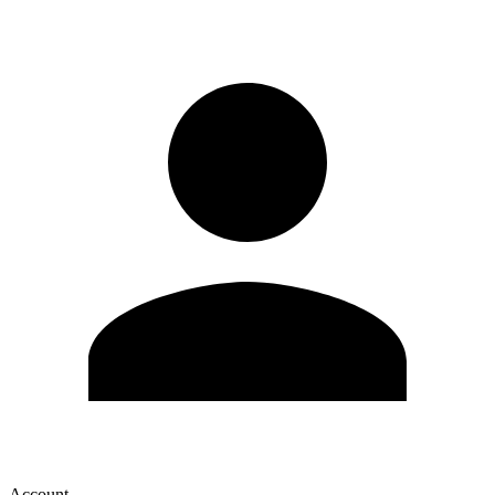
Account