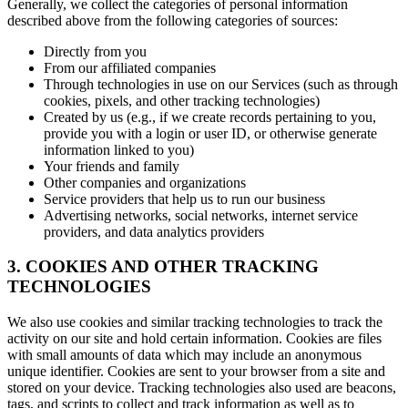
Generally, we collect the categories of personal information
described above from the following categories of sources:
Directly from you
From our affiliated companies
Through technologies in use on our Services (such as through
cookies, pixels, and other tracking technologies)
Created by us (e.g., if we create records pertaining to you,
provide you with a login or user ID, or otherwise generate
information linked to you)
Your friends and family
Other companies and organizations
Service providers that help us to run our business
Advertising networks, social networks, internet service
providers, and data analytics providers
3. COOKIES AND OTHER TRACKING
TECHNOLOGIES
We also use cookies and similar tracking technologies to track the
activity on our site and hold certain information. Cookies are files
with small amounts of data which may include an anonymous
unique identifier. Cookies are sent to your browser from a site and
stored on your device. Tracking technologies also used are beacons,
tags, and scripts to collect and track information as well as to