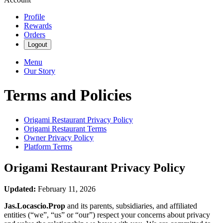
Profile
Rewards
Orders
Logout
Menu
Our Story
Terms and Policies
Origami Restaurant
Privacy Policy
Origami Restaurant
Terms
Owner Privacy Policy
Platform Terms
Origami Restaurant
Privacy Policy
Updated:
February 11, 2026
Jas.Locascio.Prop
and its parents, subsidiaries, and affiliated
entities (“we”, “us” or “our”) respect your concerns about privacy