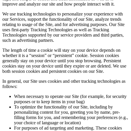
improve and analyze our site and how people interact with it.
We use tracking technologies to personalize your experience with
our Services, support the functionality of our Site, analyze trends
relating to usage of the Site, and for advertising purposes. Our Site
uses first-party Tracking Technologies as well as Tracking
Technologies supported by our service providers and third parties,
such as advertising partners.
The length of time a cookie will stay on your device depends on
whether it is a “session” or “persistent” cookie. Session cookies
generally stay on your device until you stop browsing. Persistent
cookies stay on your device until they expire or are deleted. We use
both session cookies and persistent cookies on our Site.
In general, our Site uses cookies and other tracking technologies as
follows:
When necessary to operate our Site (for example, for security
purposes or to keep items in your bag)
To optimize the functionality of our Site, including by
personalizing content for you, greeting you by name, pre-
filling forms for you, and remembering your preferences (e.g.,
your choice of language or location)
For purposes of ad targeting and marketing. These cookies