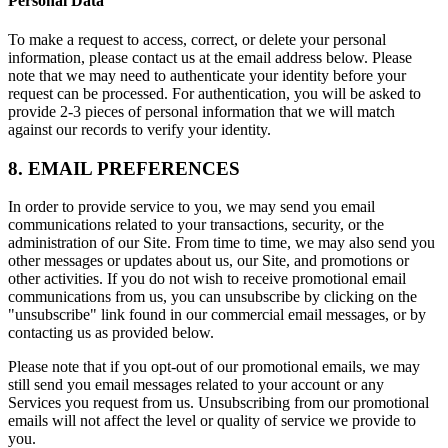
Personal Data
To make a request to access, correct, or delete your personal
information, please contact us at the email address below. Please
note that we may need to authenticate your identity before your
request can be processed. For authentication, you will be asked to
provide 2-3 pieces of personal information that we will match
against our records to verify your identity.
8. EMAIL PREFERENCES
In order to provide service to you, we may send you email
communications related to your transactions, security, or the
administration of our Site. From time to time, we may also send you
other messages or updates about us, our Site, and promotions or
other activities. If you do not wish to receive promotional email
communications from us, you can unsubscribe by clicking on the
"unsubscribe" link found in our commercial email messages, or by
contacting us as provided below.
Please note that if you opt-out of our promotional emails, we may
still send you email messages related to your account or any
Services you request from us. Unsubscribing from our promotional
emails will not affect the level or quality of service we provide to
you.