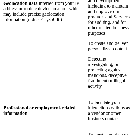
and development,
Geolocation data
inferred from your IP
including to maintain
address or mobile device location, which
and improve our
may include precise geolocation
products and Services,
information (radius < 1,850 ft.)
for auditing, and for
other related business
purposes
To create and deliver
personalized content
Detecting,
investigating, or
protecting against
malicious, deceptive,
fraudulent or illegal
activity
To facilitate your
Professional or employment-related
interactions with us as
information
a vendor or other
business contact
To create and deliver