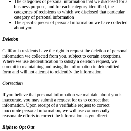
The categories of personal information that we disclosed for a
business purpose, and for each category identified, the
categories of recipients to which we disclosed that particular
category of personal information
The specific pieces of personal information we have collected
about you
Deletion
California residents have the right to request the deletion of personal
information we collected from you, subject to certain exceptions.
Where we use deidentification to satisfy a deletion request, we
commit to maintaining and using the information in deidentified
form and will not attempt to reidentify the information.
Correction
If you believe that personal information we maintain about you is
inaccurate, you may submit a request for us to correct that
information. Upon receipt of a verifiable request to correct
inaccurate personal information, we will use commercially
reasonable efforts to correct the information as you direct.
Right to Opt Out