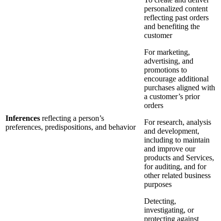
personalized content
reflecting past orders
and benefiting the
customer
For marketing,
advertising, and
promotions to
encourage additional
purchases aligned with
a customer’s prior
orders
Inferences
reflecting a person’s
For research, analysis
preferences, predispositions, and behavior
and development,
including to maintain
and improve our
products and Services,
for auditing, and for
other related business
purposes
Detecting,
investigating, or
protecting against