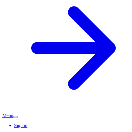
Menu
Sign in