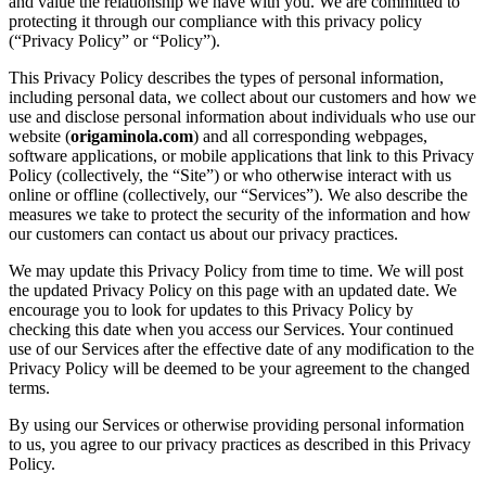
and value the relationship we have with you. We are committed to
protecting it through our compliance with this privacy policy
(“Privacy Policy” or “Policy”).
This Privacy Policy describes the types of personal information,
including personal data, we collect about our customers and how we
use and disclose personal information about individuals who use our
website (
origaminola.com
) and all corresponding webpages,
software applications, or mobile applications that link to this Privacy
Policy (collectively, the “Site”) or who otherwise interact with us
online or offline (collectively, our “Services”). We also describe the
measures we take to protect the security of the information and how
our customers can contact us about our privacy practices.
We may update this Privacy Policy from time to time. We will post
the updated Privacy Policy on this page with an updated date. We
encourage you to look for updates to this Privacy Policy by
checking this date when you access our Services. Your continued
use of our Services after the effective date of any modification to the
Privacy Policy will be deemed to be your agreement to the changed
terms.
By using our Services or otherwise providing personal information
to us, you agree to our privacy practices as described in this Privacy
Policy.