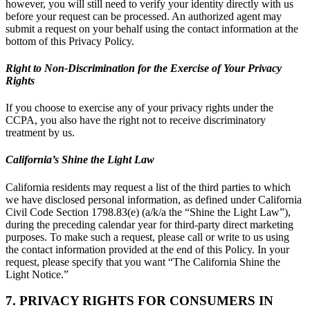
however, you will still need to verify your identity directly with us
before your request can be processed. An authorized agent may
submit a request on your behalf using the contact information at the
bottom of this Privacy Policy.
Right to Non-Discrimination for the Exercise of Your Privacy
Rights
If you choose to exercise any of your privacy rights under the
CCPA, you also have the right not to receive discriminatory
treatment by us.
California’s Shine the Light Law
California residents may request a list of the third parties to which
we have disclosed personal information, as defined under California
Civil Code Section 1798.83(e) (a/k/a the “Shine the Light Law”),
during the preceding calendar year for third-party direct marketing
purposes. To make such a request, please call or write to us using
the contact information provided at the end of this Policy. In your
request, please specify that you want “The California Shine the
Light Notice.”
7. PRIVACY RIGHTS FOR CONSUMERS IN