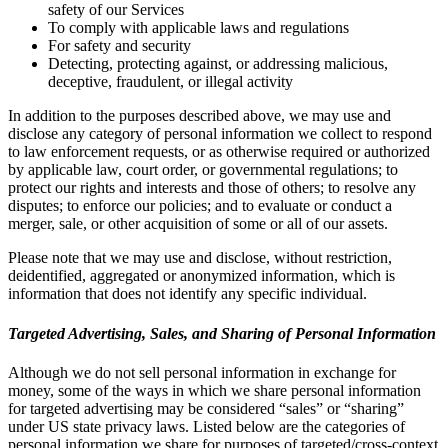
safety of our Services
To comply with applicable laws and regulations
For safety and security
Detecting, protecting against, or addressing malicious,
deceptive, fraudulent, or illegal activity
In addition to the purposes described above, we may use and
disclose any category of personal information we collect to respond
to law enforcement requests, or as otherwise required or authorized
by applicable law, court order, or governmental regulations; to
protect our rights and interests and those of others; to resolve any
disputes; to enforce our policies; and to evaluate or conduct a
merger, sale, or other acquisition of some or all of our assets.
Please note that we may use and disclose, without restriction,
deidentified, aggregated or anonymized information, which is
information that does not identify any specific individual.
Targeted Advertising, Sales, and Sharing of Personal Information
Although we do not sell personal information in exchange for
money, some of the ways in which we share personal information
for targeted advertising may be considered “sales” or “sharing”
under US state privacy laws. Listed below are the categories of
personal information we share for purposes of targeted/cross-context