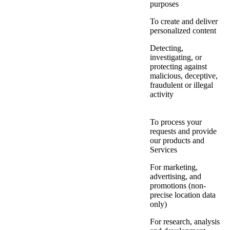
purposes
To create and deliver
personalized content
Detecting,
investigating, or
protecting against
malicious, deceptive,
fraudulent or illegal
activity
To process your
requests and provide
our products and
Services
For marketing,
advertising, and
promotions (non-
precise location data
only)
For research, analysis