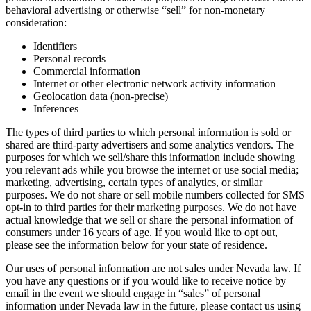
behavioral advertising or otherwise “sell” for non-monetary
consideration:
Identifiers
Personal records
Commercial information
Internet or other electronic network activity information
Geolocation data (non-precise)
Inferences
The types of third parties to which personal information is sold or
shared are third-party advertisers and some analytics vendors. The
purposes for which we sell/share this information include showing
you relevant ads while you browse the internet or use social media;
marketing, advertising, certain types of analytics, or similar
purposes. We do not share or sell mobile numbers collected for SMS
opt-in to third parties for their marketing purposes. We do not have
actual knowledge that we sell or share the personal information of
consumers under 16 years of age. If you would like to opt out,
please see the information below for your state of residence.
Our uses of personal information are not sales under Nevada law. If
you have any questions or if you would like to receive notice by
email in the event we should engage in “sales” of personal
information under Nevada law in the future, please contact us using