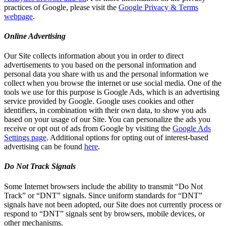
practices of Google, please visit the
Google Privacy & Terms
webpage
.
Online Advertising
Our Site collects information about you in order to direct
advertisements to you based on the personal information and
personal data you share with us and the personal information we
collect when you browse the internet or use social media. One of the
tools we use for this purpose is Google Ads, which is an advertising
service provided by Google. Google uses cookies and other
identifiers, in combination with their own data, to show you ads
based on your usage of our Site. You can personalize the ads you
receive or opt out of ads from Google by visiting the
Google Ads
Settings page
. Additional options for opting out of interest-based
advertising can be found
here
.
Do Not Track Signals
Some Internet browsers include the ability to transmit “Do Not
Track” or “DNT” signals. Since uniform standards for “DNT”
signals have not been adopted, our Site does not currently process or
respond to “DNT” signals sent by browsers, mobile devices, or
other mechanisms.