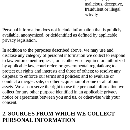
malicious, deceptive,
fraudulent or illegal
activity
Personal information does not include information that is publicly
available, anonymized, or deidentified as defined by applicable
privacy legislation.
In addition to the purposes described above, we may use and
disclose any category of personal information we collect to respond
to law enforcement requests, or as otherwise required or authorized
by applicable law, court order, or governmental regulations; to
protect our rights and interests and those of others; to resolve any
disputes; to enforce our terms and policies; and to evaluate or
conduct a merger, sale, or other acquisition of some or all of our
assets. We also reserve the right to use the personal information we
collect for any other purpose identified in an applicable privacy
notice or agreement between you and us, or otherwise with your
consent.
2. SOURCES FROM WHICH WE COLLECT
PERSONAL INFORMATION