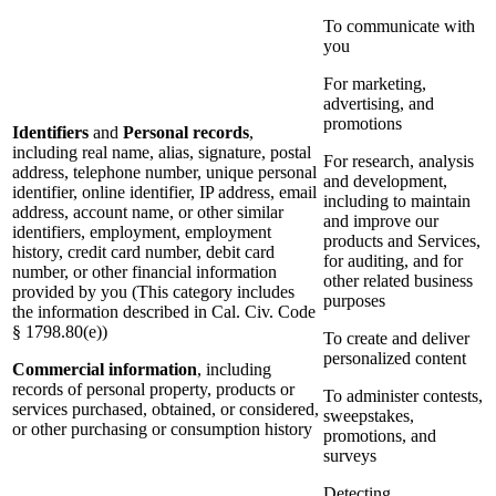
To communicate with
you
For marketing,
advertising, and
promotions
Identifiers
and
Personal records
,
including real name, alias, signature, postal
For research, analysis
address, telephone number, unique personal
and development,
identifier, online identifier, IP address, email
including to maintain
address, account name, or other similar
and improve our
identifiers, employment, employment
products and Services,
history, credit card number, debit card
for auditing, and for
number, or other financial information
other related business
provided by you (This category includes
purposes
the information described in Cal. Civ. Code
§ 1798.80(e))
To create and deliver
personalized content
Commercial information
, including
records of personal property, products or
To administer contests,
services purchased, obtained, or considered,
sweepstakes,
or other purchasing or consumption history
promotions, and
surveys
Detecting,