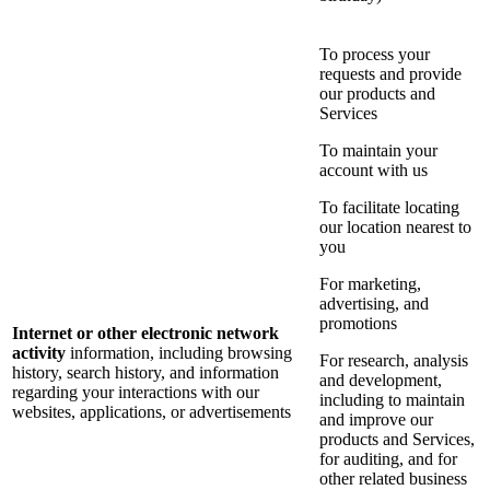
To process your
requests and provide
our products and
Services
To maintain your
account with us
To facilitate locating
our location nearest to
you
For marketing,
advertising, and
promotions
Internet or other electronic network
activity
information, including browsing
For research, analysis
history, search history, and information
and development,
regarding your interactions with our
including to maintain
websites, applications, or advertisements
and improve our
products and Services,
for auditing, and for
other related business