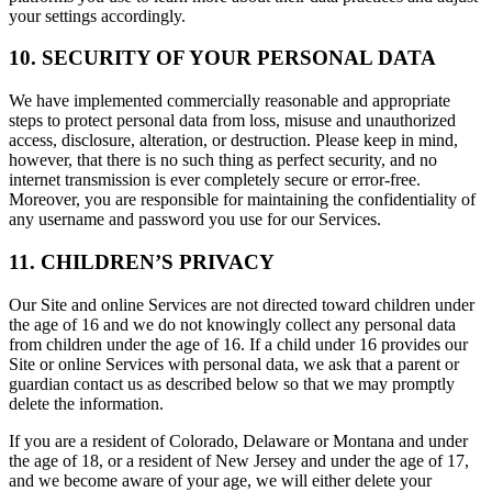
your settings accordingly.
10. SECURITY OF YOUR PERSONAL DATA
We have implemented commercially reasonable and appropriate
steps to protect personal data from loss, misuse and unauthorized
access, disclosure, alteration, or destruction. Please keep in mind,
however, that there is no such thing as perfect security, and no
internet transmission is ever completely secure or error-free.
Moreover, you are responsible for maintaining the confidentiality of
any username and password you use for our Services.
11. CHILDREN’S PRIVACY
Our Site and online Services are not directed toward children under
the age of 16 and we do not knowingly collect any personal data
from children under the age of 16. If a child under 16 provides our
Site or online Services with personal data, we ask that a parent or
guardian contact us as described below so that we may promptly
delete the information.
If you are a resident of Colorado, Delaware or Montana and under
the age of 18, or a resident of New Jersey and under the age of 17,
and we become aware of your age, we will either delete your