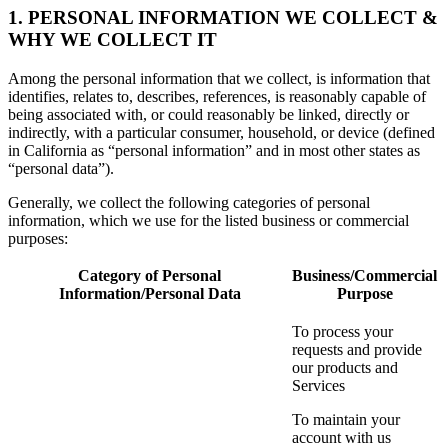
1. PERSONAL INFORMATION WE COLLECT &
WHY WE COLLECT IT
Among the personal information that we collect, is information that
identifies, relates to, describes, references, is reasonably capable of
being associated with, or could reasonably be linked, directly or
indirectly, with a particular consumer, household, or device (defined
in California as “personal information” and in most other states as
“personal data”).
Generally, we collect the following categories of personal
information, which we use for the listed business or commercial
purposes:
Category of Personal
Business/Commercial
Information/Personal Data
Purpose
To process your
requests and provide
our products and
Services
To maintain your
account with us