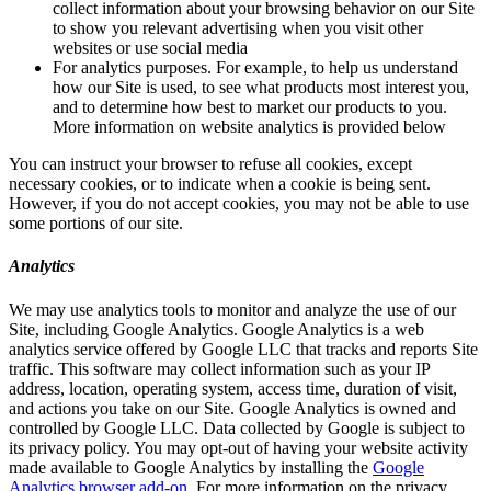
collect information about your browsing behavior on our Site
to show you relevant advertising when you visit other
websites or use social media
For analytics purposes. For example, to help us understand
how our Site is used, to see what products most interest you,
and to determine how best to market our products to you.
More information on website analytics is provided below
You can instruct your browser to refuse all cookies, except
necessary cookies, or to indicate when a cookie is being sent.
However, if you do not accept cookies, you may not be able to use
some portions of our site.
Analytics
We may use analytics tools to monitor and analyze the use of our
Site, including Google Analytics. Google Analytics is a web
analytics service offered by Google LLC that tracks and reports Site
traffic. This software may collect information such as your IP
address, location, operating system, access time, duration of visit,
and actions you take on our Site. Google Analytics is owned and
controlled by Google LLC. Data collected by Google is subject to
its privacy policy. You may opt-out of having your website activity
made available to Google Analytics by installing the
Google
Analytics browser add-on
. For more information on the privacy