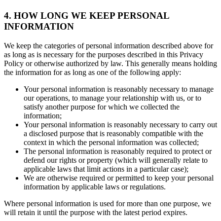
4. HOW LONG WE KEEP PERSONAL
INFORMATION
We keep the categories of personal information described above for
as long as is necessary for the purposes described in this Privacy
Policy or otherwise authorized by law. This generally means holding
the information for as long as one of the following apply:
Your personal information is reasonably necessary to manage
our operations, to manage your relationship with us, or to
satisfy another purpose for which we collected the
information;
Your personal information is reasonably necessary to carry out
a disclosed purpose that is reasonably compatible with the
context in which the personal information was collected;
The personal information is reasonably required to protect or
defend our rights or property (which will generally relate to
applicable laws that limit actions in a particular case);
We are otherwise required or permitted to keep your personal
information by applicable laws or regulations.
Where personal information is used for more than one purpose, we
will retain it until the purpose with the latest period expires.