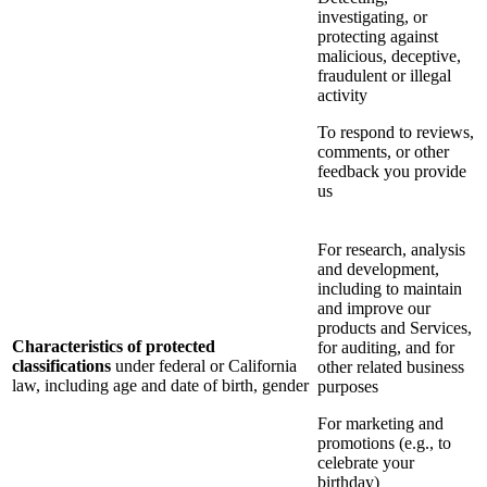
investigating, or
protecting against
malicious, deceptive,
fraudulent or illegal
activity
To respond to reviews,
comments, or other
feedback you provide
us
For research, analysis
and development,
including to maintain
and improve our
products and Services,
Characteristics of protected
for auditing, and for
classifications
under federal or California
other related business
law, including age and date of birth, gender
purposes
For marketing and
promotions (e.g., to
celebrate your
birthday)