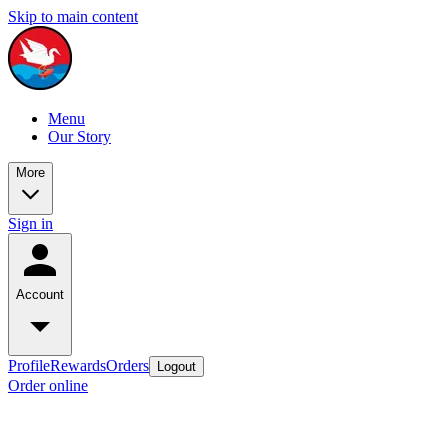
Skip to main content
Menu
Our Story
More
Sign in
Account
Profile
Rewards
Orders
Logout
Order online