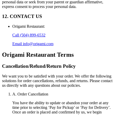
personal data or seek from your parent or guardian affirmative,
express consent to process your personal data.
12. CONTACT US
Origami Restaurant
:
Call
(504) 899-6532
Email
info@origami.com
Origami Restaurant
Terms
Cancellation/Refund/Return Policy
We want you to be satisfied with your order. We offer the following
solutions for order cancellations, refunds, and returns. Please contact
us directly with any questions about our policies.
A. Order Cancellation
You have the ability to update or abandon your order at any
time prior to selecting ‘Pay for Pickup’ or ‘Pay for Delivery’.
Once an order is placed and confirmed by us, we begin