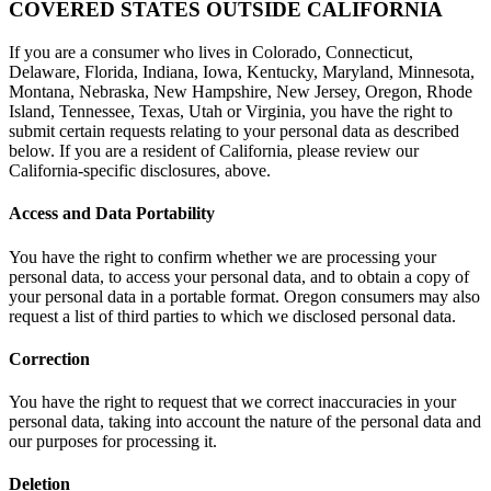
COVERED STATES OUTSIDE CALIFORNIA
If you are a consumer who lives in Colorado, Connecticut,
Delaware, Florida, Indiana, Iowa, Kentucky, Maryland, Minnesota,
Montana, Nebraska, New Hampshire, New Jersey, Oregon, Rhode
Island, Tennessee, Texas, Utah or Virginia, you have the right to
submit certain requests relating to your personal data as described
below. If you are a resident of California, please review our
California-specific disclosures, above.
Access and Data Portability
You have the right to confirm whether we are processing your
personal data, to access your personal data, and to obtain a copy of
your personal data in a portable format. Oregon consumers may also
request a list of third parties to which we disclosed personal data.
Correction
You have the right to request that we correct inaccuracies in your
personal data, taking into account the nature of the personal data and
our purposes for processing it.
Deletion