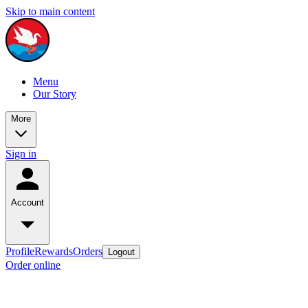
Skip to main content
Menu
Our Story
More
Sign in
Account
Profile
Rewards
Orders
Logout
Order online