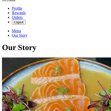
Profile
Rewards
Orders
Logout
Menu
Our Story
Our Story