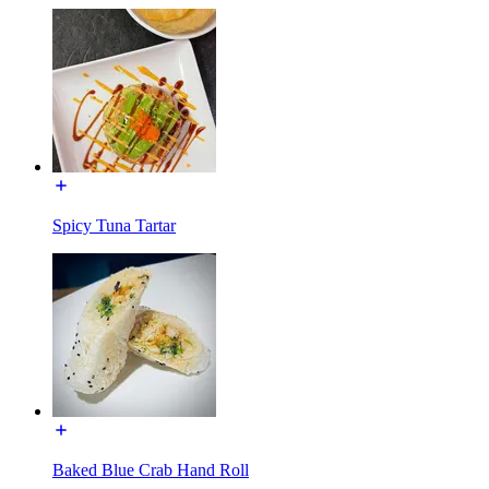
Spicy Tuna Tartar
Baked Blue Crab Hand Roll