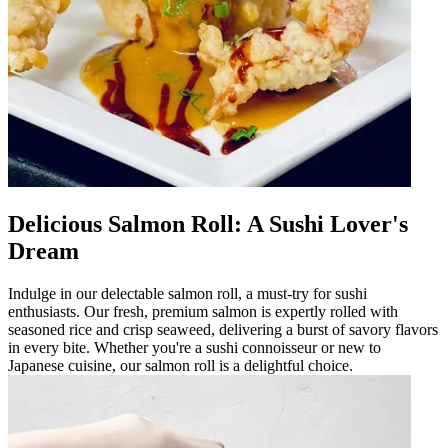
Delicious Salmon Roll: A Sushi Lover's
Dream
Indulge in our delectable salmon roll, a must-try for sushi
enthusiasts. Our fresh, premium salmon is expertly rolled with
seasoned rice and crisp seaweed, delivering a burst of savory flavors
in every bite. Whether you're a sushi connoisseur or new to
Japanese cuisine, our salmon roll is a delightful choice.