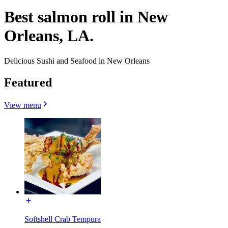
Best salmon roll in New
Orleans, LA.
Delicious Sushi and Seafood in New Orleans
Featured
View menu
Softshell Crab Tempura