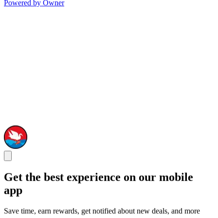
Powered by Owner
Get the best experience on our mobile
app
Save time, earn rewards, get notified about new deals, and more