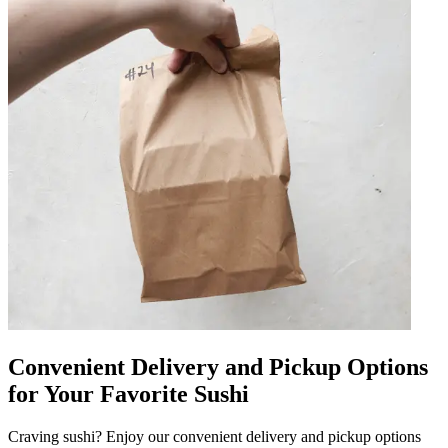
Convenient Delivery and Pickup Options
for Your Favorite Sushi
Craving sushi? Enjoy our convenient delivery and pickup options