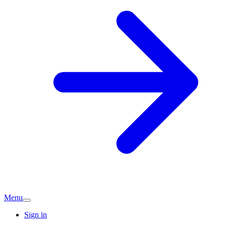
Menu
Sign in