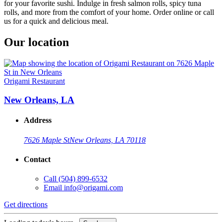
for your favorite sushi. Indulge in fresh salmon rolls, spicy tuna
rolls, and more from the comfort of your home. Order online or call
us for a quick and delicious meal.
Our location
Origami Restaurant
New Orleans, LA
Address
7626 Maple St
New Orleans, LA 70118
Contact
Call
(504) 899-6532
Email
info@origami.com
Get directions