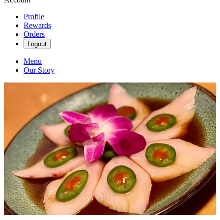
Profile
Rewards
Orders
Logout
Menu
Our Story