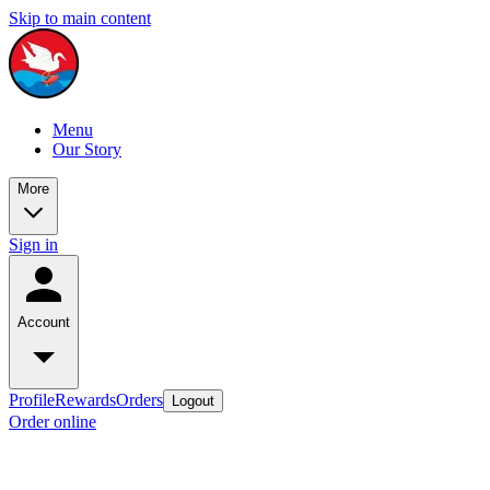
Skip to main content
Menu
Our Story
More
Sign in
Account
Profile
Rewards
Orders
Logout
Order online