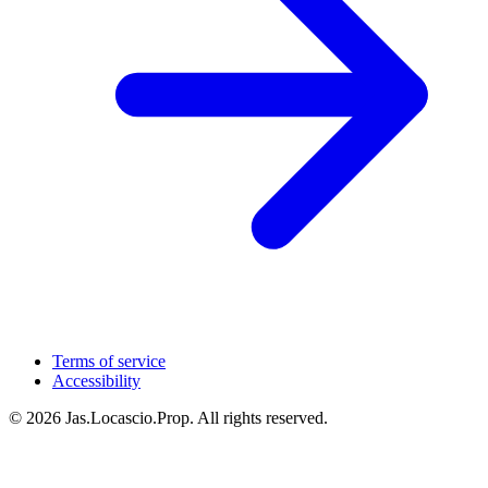
Terms of service
Accessibility
© 2026 Jas.Locascio.Prop. All rights reserved.