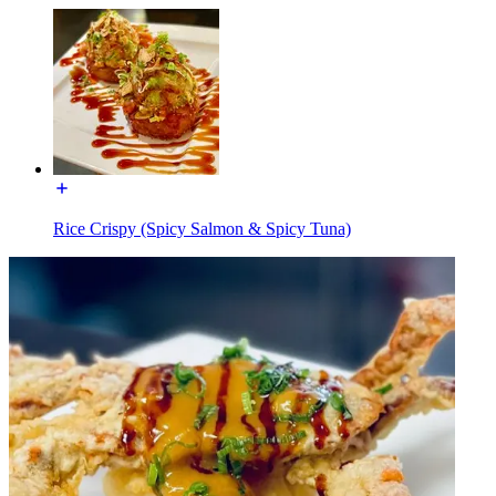
Rice Crispy (Spicy Salmon & Spicy Tuna)