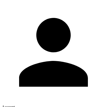
Account