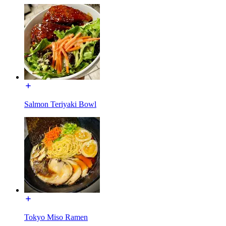
Salmon Teriyaki Bowl
Tokyo Miso Ramen