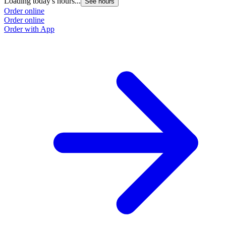
Loading today's hours...
See hours
Order online
Order online
Order with App