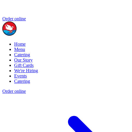
Order online
Home
Menu
Catering
Our Story
Gift Cards
We're Hiring
Events
Catering
Order online