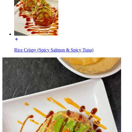
Rice Crispy (Spicy Salmon & Spicy Tuna)