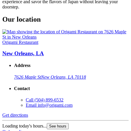
experience and savor the flavors of Japan without leaving your
doorstep.
Our location
Origami Restaurant
New Orleans, LA
Address
7626 Maple St
New Orleans, LA 70118
Contact
Call
(504) 899-6532
Email
info@origami.com
Get directions
Loading today's hours...
See hours