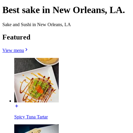
Best sake in New Orleans, LA.
Sake and Sushi in New Orleans, LA
Featured
View menu
Spicy Tuna Tartar