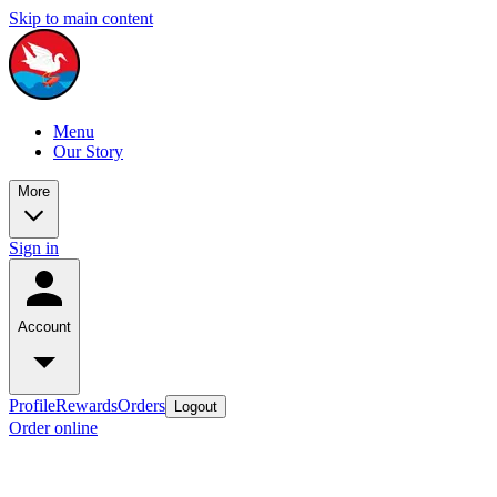
Skip to main content
Menu
Our Story
More
Sign in
Account
Profile
Rewards
Orders
Logout
Order online