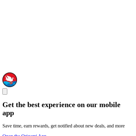
Get the best experience on our mobile
app
Save time, earn rewards, get notified about new deals, and more