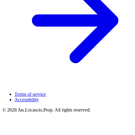
Terms of service
Accessibility
© 2026 Jas.Locascio.Prop. All rights reserved.