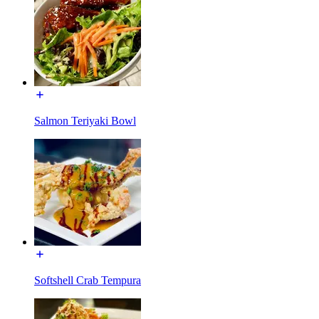
Salmon Teriyaki Bowl
Softshell Crab Tempura