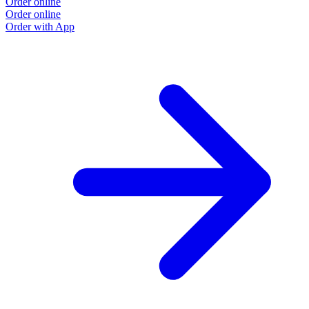
Order online
Order online
Order with App