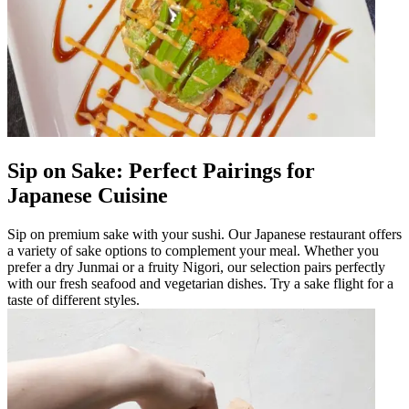
Sip on Sake: Perfect Pairings for
Japanese Cuisine
Sip on premium sake with your sushi. Our Japanese restaurant offers
a variety of sake options to complement your meal. Whether you
prefer a dry Junmai or a fruity Nigori, our selection pairs perfectly
with our fresh seafood and vegetarian dishes. Try a sake flight for a
taste of different styles.