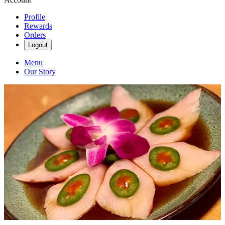
Profile
Rewards
Orders
Logout
Menu
Our Story