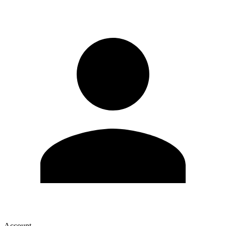
Account