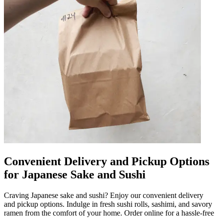
Convenient Delivery and Pickup Options
for Japanese Sake and Sushi
Craving Japanese sake and sushi? Enjoy our convenient delivery
and pickup options. Indulge in fresh sushi rolls, sashimi, and savory
ramen from the comfort of your home. Order online for a hassle-free