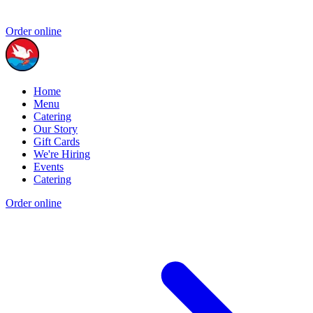
Order online
Home
Menu
Catering
Our Story
Gift Cards
We're Hiring
Events
Catering
Order online