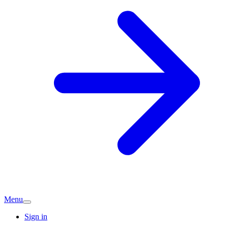
Menu
Sign in