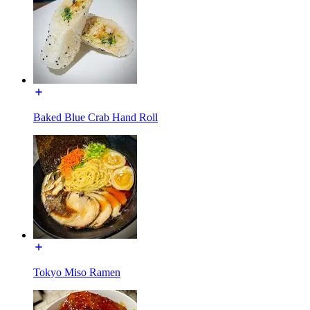
Baked Blue Crab Hand Roll
Tokyo Miso Ramen