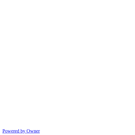
Powered by Owner