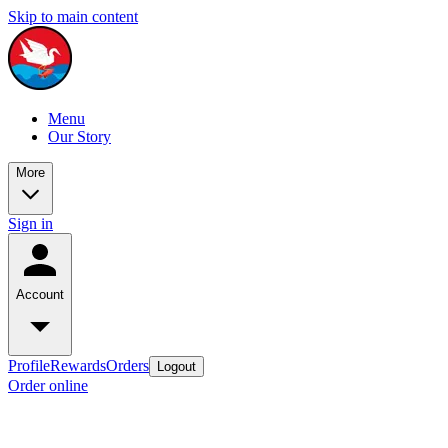
Skip to main content
Menu
Our Story
More
Sign in
Account
Profile
Rewards
Orders
Logout
Order online