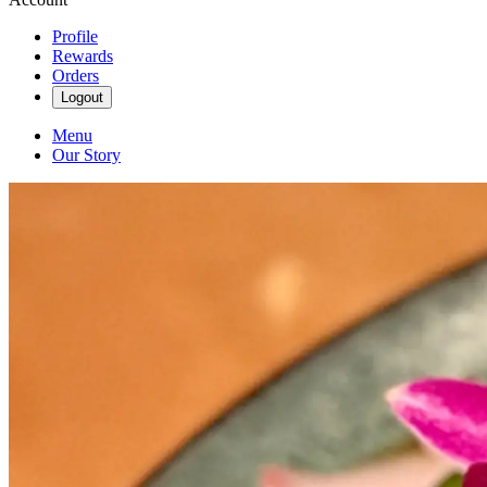
Profile
Rewards
Orders
Logout
Menu
Our Story