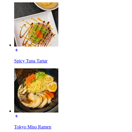
Spicy Tuna Tartar
Tokyo Miso Ramen