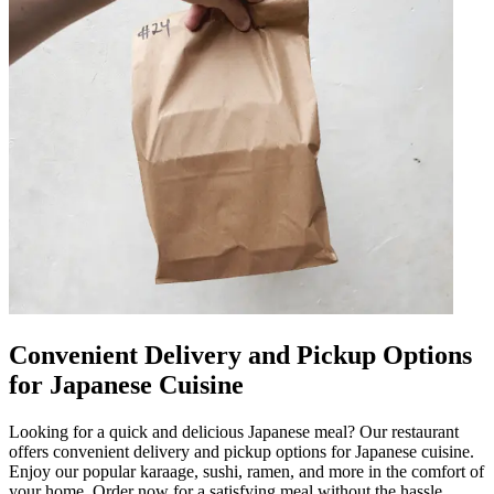
Convenient Delivery and Pickup Options
for Japanese Cuisine
Looking for a quick and delicious Japanese meal? Our restaurant
offers convenient delivery and pickup options for Japanese cuisine.
Enjoy our popular karaage, sushi, ramen, and more in the comfort of
your home. Order now for a satisfying meal without the hassle.