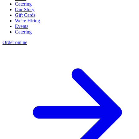
Catering
Our Story
Gift Cards
We're Hiring
Events
Catering
Order online