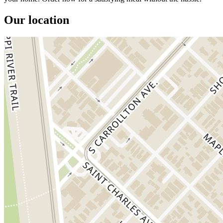
Our location