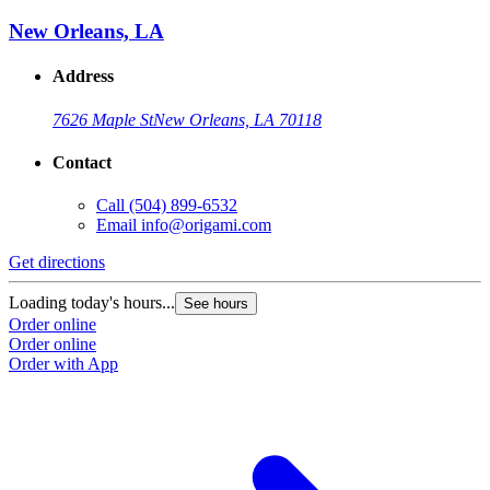
New Orleans, LA
Address
7626 Maple St
New Orleans, LA 70118
Contact
Call
(504) 899-6532
Email
info@origami.com
Get directions
Loading today's hours...
See hours
Order online
Order online
Order with App