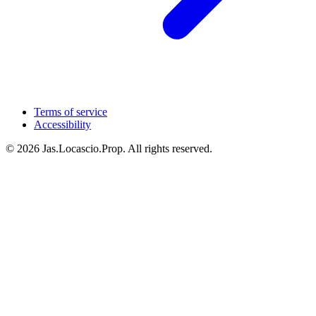
Terms of service
Accessibility
© 2026 Jas.Locascio.Prop. All rights reserved.