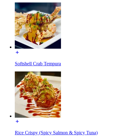
Softshell Crab Tempura
Rice Crispy (Spicy Salmon & Spicy Tuna)