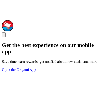
Get the best experience on our mobile
app
Save time, earn rewards, get notified about new deals, and more
Open the Origami App