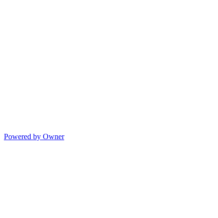
Powered by Owner