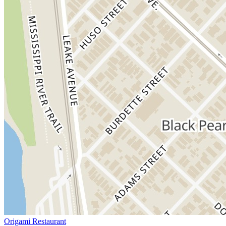
Origami Restaurant