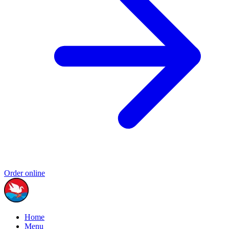
Order online
Home
Menu