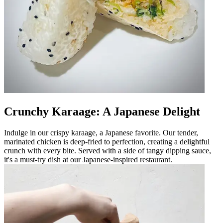
Crunchy Karaage: A Japanese Delight
Indulge in our crispy karaage, a Japanese favorite. Our tender,
marinated chicken is deep-fried to perfection, creating a delightful
crunch with every bite. Served with a side of tangy dipping sauce,
it's a must-try dish at our Japanese-inspired restaurant.