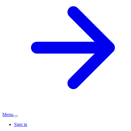
Menu
Sign in