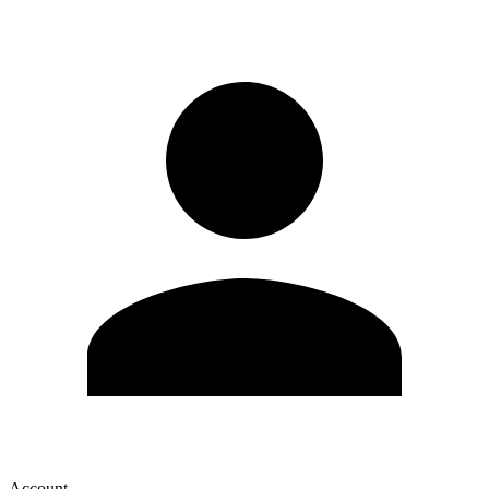
Account