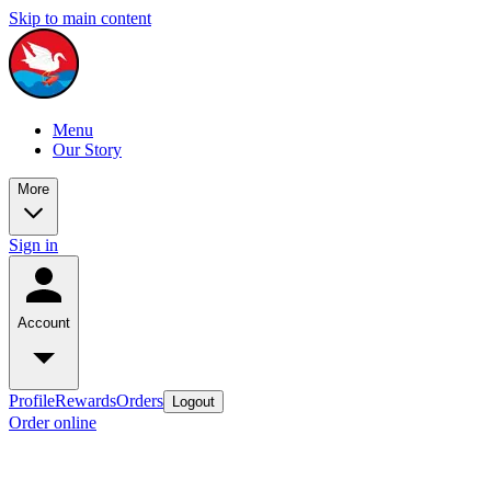
Skip to main content
Menu
Our Story
More
Sign in
Account
Profile
Rewards
Orders
Logout
Order online