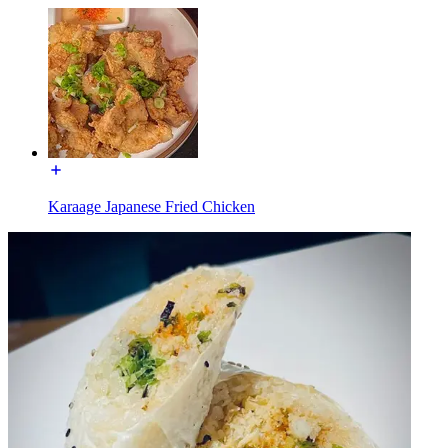
Karaage Japanese Fried Chicken