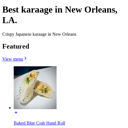
Best karaage in New Orleans,
LA.
Crispy Japanese karaage in New Orleans
Featured
View menu
Baked Blue Crab Hand Roll