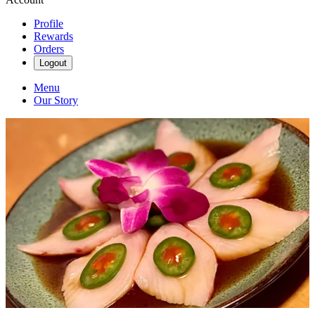
Profile
Rewards
Orders
Logout
Menu
Our Story