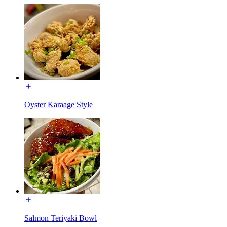
Oyster Karaage Style
Salmon Teriyaki Bowl