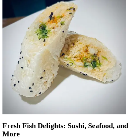
Fresh Fish Delights: Sushi, Seafood, and
More