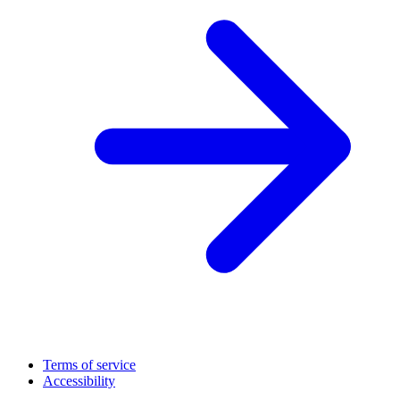
Terms of service
Accessibility