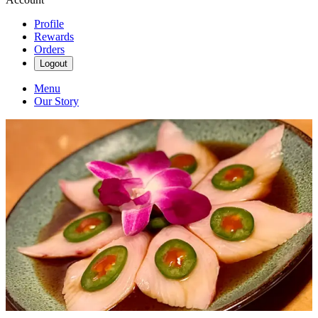
Profile
Rewards
Orders
Logout
Menu
Our Story