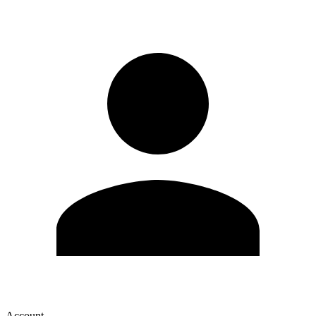
Account