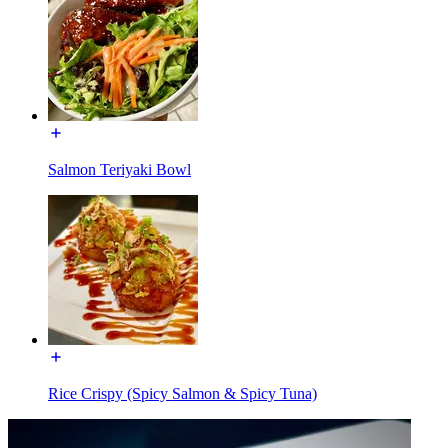
Salmon Teriyaki Bowl
Rice Crispy (Spicy Salmon & Spicy Tuna)