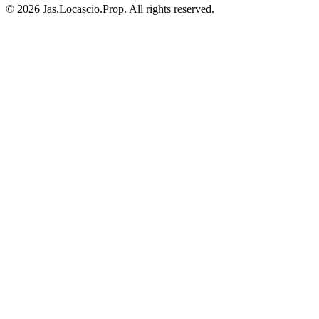
© 2026 Jas.Locascio.Prop. All rights reserved.