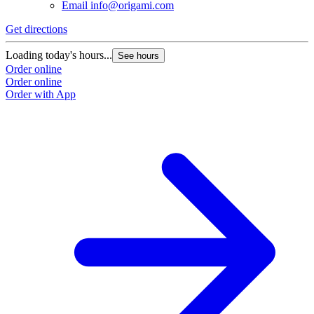
Email
info@origami.com
Get directions
Loading today's hours...
See hours
Order online
Order online
Order with App