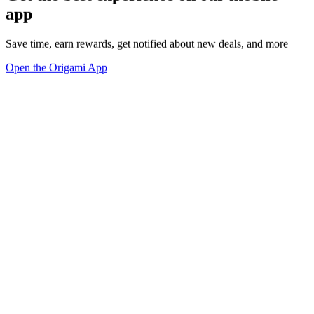
app
Save time, earn rewards, get notified about new deals, and more
Open the Origami App