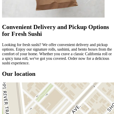
Convenient Delivery and Pickup Options
for Fresh Sushi
Looking for fresh sushi? We offer convenient delivery and pickup
options. Enjoy our signature rolls, sashimi, and bento boxes from the
comfort of your home. Whether you crave a classic California roll or
a spicy tuna roll, we've got you covered. Order now for a delicious
sushi experience.
Our location