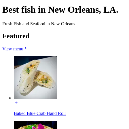
Best fish in New Orleans, LA.
Fresh Fish and Seafood in New Orleans
Featured
View menu
Baked Blue Crab Hand Roll