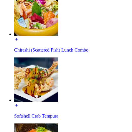
Chirashi (Scattered Fish) Lunch Combo
Softshell Crab Tempura