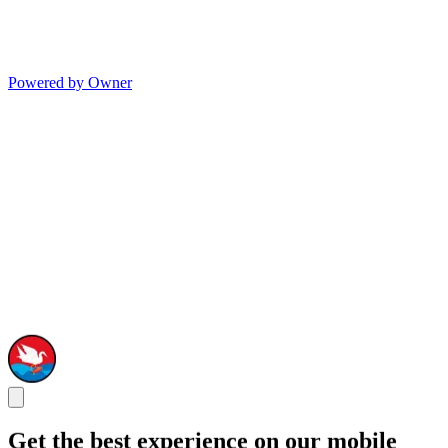
Powered by Owner
Get the best experience on our mobile