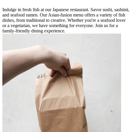
Indulge in fresh fish at our Japanese restaurant. Savor sushi, sashimi,
and seafood ramen. Our Asian-fusion menu offers a variety of fish
dishes, from traditional to creative. Whether you're a seafood lover
or a vegetarian, we have something for everyone. Join us for a
family-friendly dining experience.