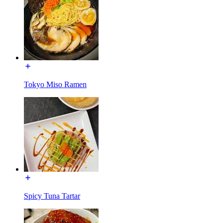
Tokyo Miso Ramen
Spicy Tuna Tartar