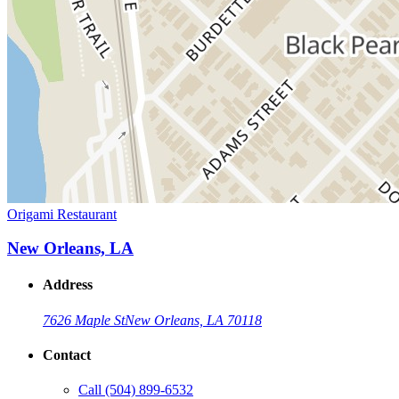
Origami Restaurant
New Orleans, LA
Address
7626 Maple St
New Orleans, LA 70118
Contact
Call
(504) 899-6532