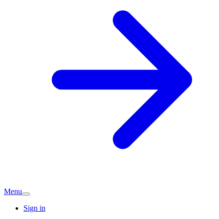
Menu
Sign in