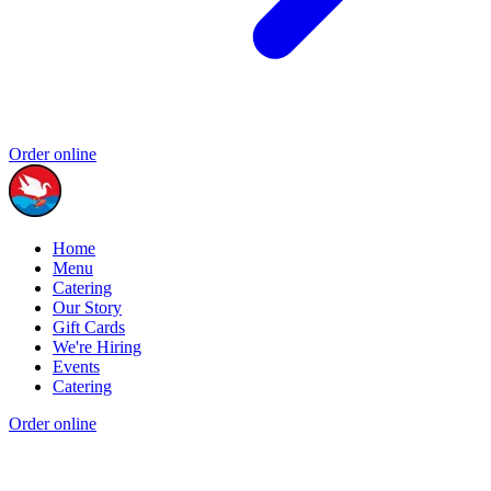
Order online
Home
Menu
Catering
Our Story
Gift Cards
We're Hiring
Events
Catering
Order online