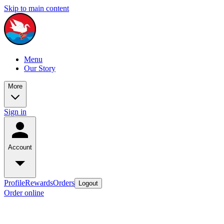
Skip to main content
Menu
Our Story
More
Sign in
Account
Profile
Rewards
Orders
Logout
Order online