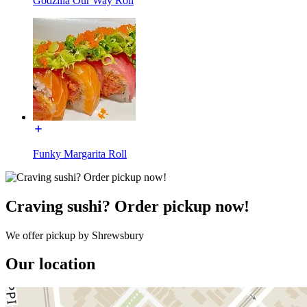
Godzilla Our Way Roll
Funky Margarita Roll
Craving sushi? Order pickup now!
We offer pickup by Shrewsbury
Our location