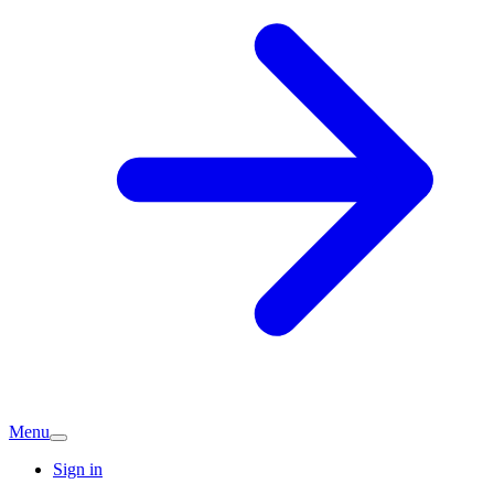
Menu
Sign in