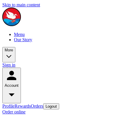
Skip to main content
Menu
Our Story
More
Sign in
Account
Profile
Rewards
Orders
Logout
Order online