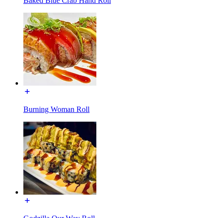
Baked Blue Crab Hand Roll
Burning Woman Roll