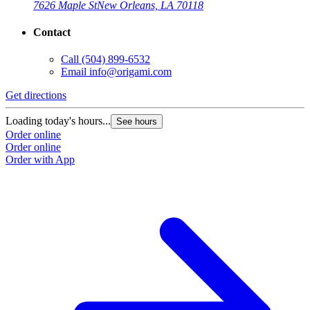
7626 Maple St
New Orleans, LA 70118
Contact
Call
(504) 899-6532
Email
info@origami.com
Get directions
Loading today's hours...
See hours
Order online
Order online
Order with App