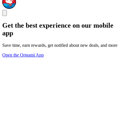
Get the best experience on our mobile
app
Save time, earn rewards, get notified about new deals, and more
Open the Origami App