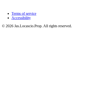
Terms of service
Accessibility
© 2026 Jas.Locascio.Prop. All rights reserved.