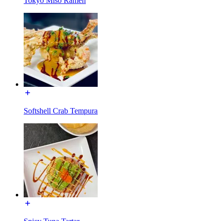
Tokyo Miso Ramen
Softshell Crab Tempura