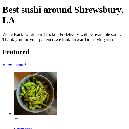
Best sushi around Shrewsbury,
LA
We're Back for dine-in! Pickup & delivery will be available soon.
Thank you for your patience-we look forward to serving you.
Featured
View menu