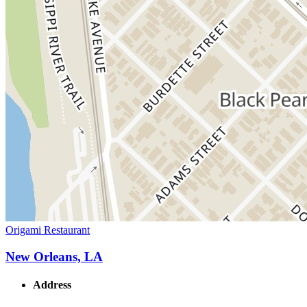
Origami Restaurant
New Orleans, LA
Address