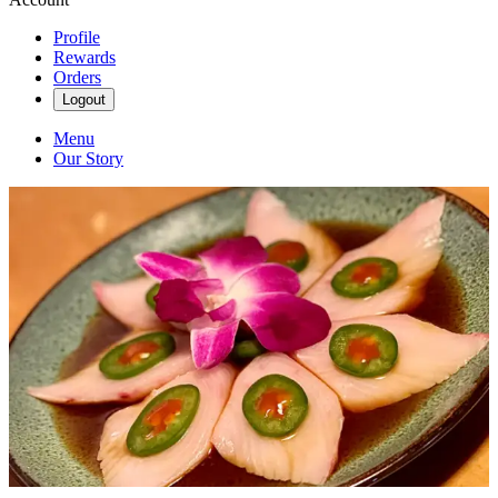
Profile
Rewards
Orders
Logout
Menu
Our Story