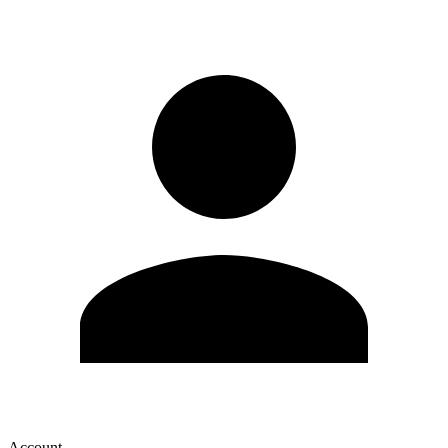
Account