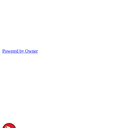
Powered by Owner