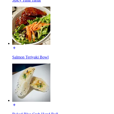
Spicy Tuna Tartar
Salmon Teriyaki Bowl