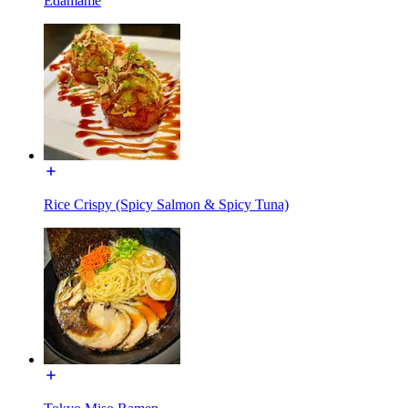
Edamame
Rice Crispy (Spicy Salmon & Spicy Tuna)