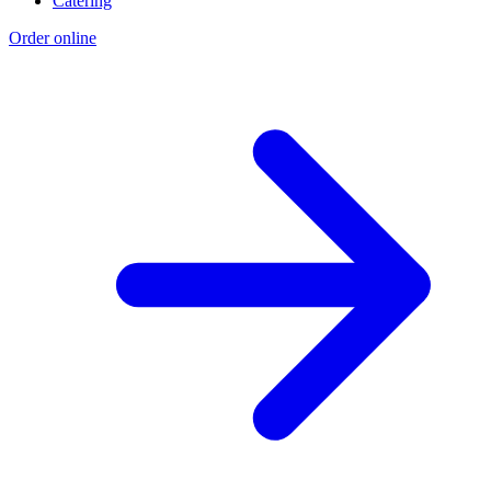
Catering
Order online