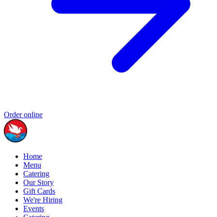
Order online
Home
Menu
Catering
Our Story
Gift Cards
We're Hiring
Events