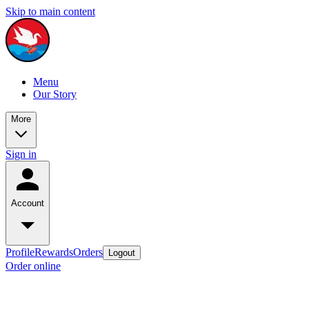
Skip to main content
Menu
Our Story
More
Sign in
Account
Profile
Rewards
Orders
Logout
Order online