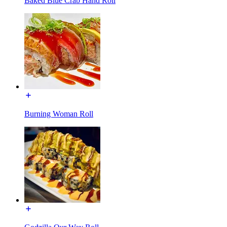
Baked Blue Crab Hand Roll
Burning Woman Roll