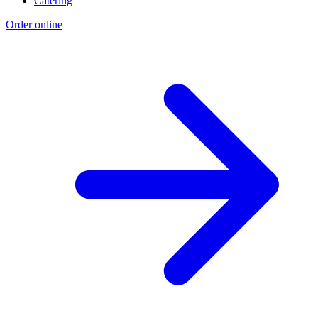
Catering
Order online