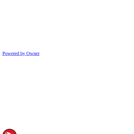
Powered by Owner