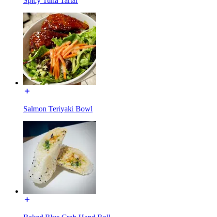
Spicy Tuna Tartar
Salmon Teriyaki Bowl