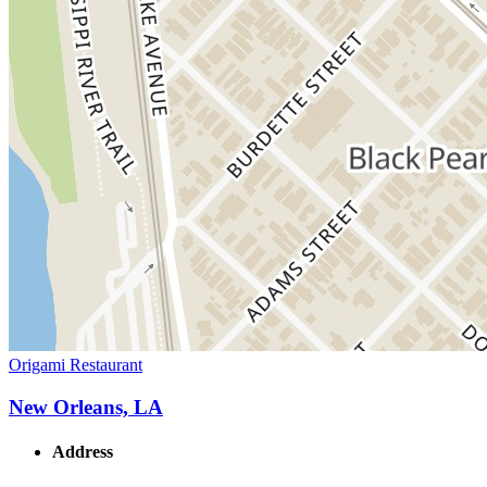
Origami Restaurant
New Orleans, LA
Address