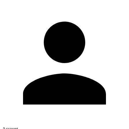
Account