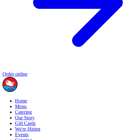
Order online
Home
Menu
Catering
Our Story
Gift Cards
We're Hiring
Events