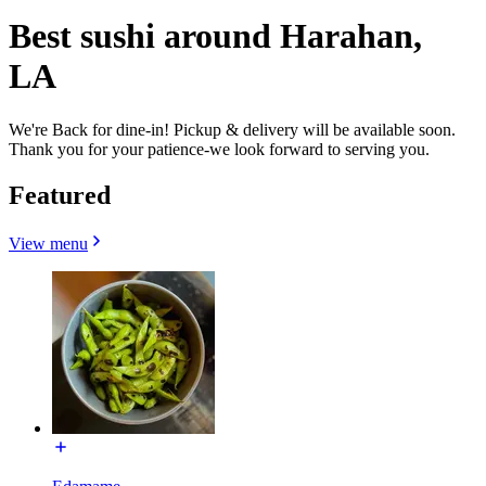
Best sushi around Harahan,
LA
We're Back for dine-in! Pickup & delivery will be available soon.
Thank you for your patience-we look forward to serving you.
Featured
View menu