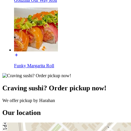
Godzilla Our Way Roll
Funky Margarita Roll
Craving sushi? Order pickup now!
We offer pickup by Harahan
Our location