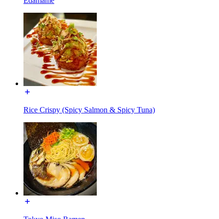
Edamame
Rice Crispy (Spicy Salmon & Spicy Tuna)