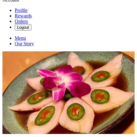
Profile
Rewards
Orders
Logout
Menu
Our Story