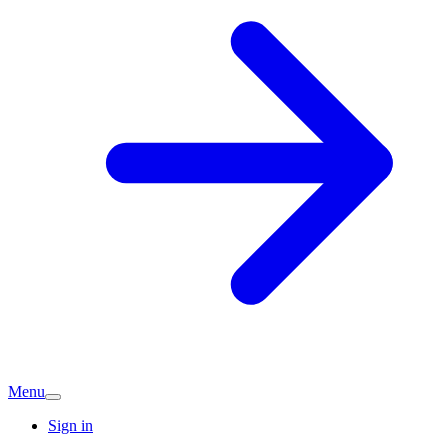
Menu
Sign in