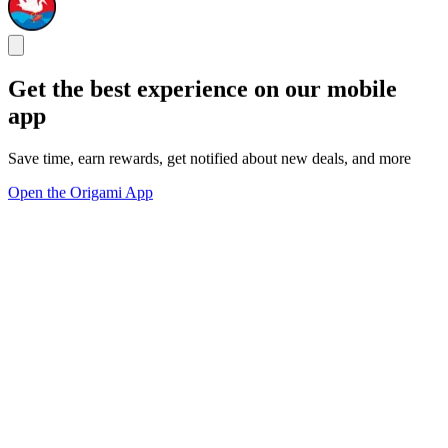
Get the best experience on our mobile
app
Save time, earn rewards, get notified about new deals, and more
Open the Origami App