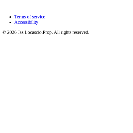
Terms of service
Accessibility
© 2026 Jas.Locascio.Prop. All rights reserved.