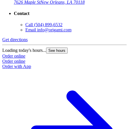
7626 Maple St
New Orleans, LA 70118
Contact
Call
(504) 899-6532
Email
info@origami.com
Get directions
Loading today's hours...
See hours
Order online
Order online
Order with App