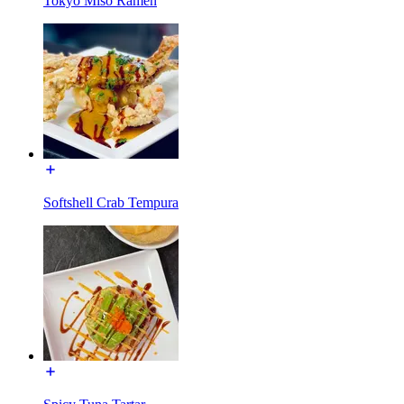
Tokyo Miso Ramen
Softshell Crab Tempura