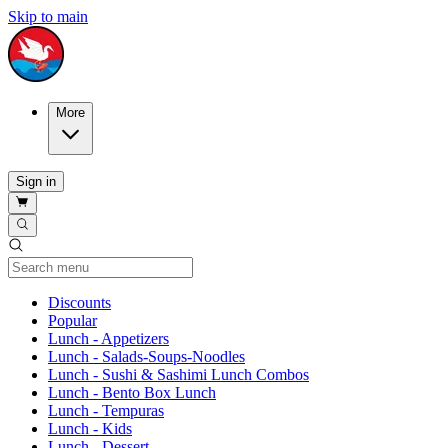
Skip to main
More
Sign in
Current Category
Discounts
Popular
Lunch - Appetizers
Lunch - Salads-Soups-Noodles
Lunch - Sushi & Sashimi Lunch Combos
Lunch - Bento Box Lunch
Lunch - Tempuras
Lunch - Kids
Lunch - Dessert