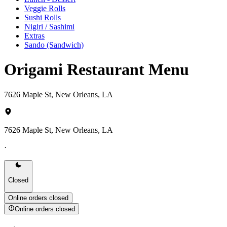
Veggie Rolls
Sushi Rolls
Nigiri / Sashimi
Extras
Sando (Sandwich)
Origami Restaurant Menu
7626 Maple St, New Orleans, LA
7626 Maple St, New Orleans, LA
·
Closed
Online orders closed
Online orders closed