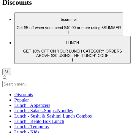
Discounts
5summer
Get $5 off when you spend $40.00 or more using 5SUMMER
LUNCH
GET 10% OFF ON YOUR LUNCH CATEGORY ORDERS
ABOVE $30 USING THE "LUNCH" CODE
Current Category
Discounts
Popular
Lunch - Appetizers
Lunch - Salads-Soups-Noodles
Lunch - Sushi & Sashimi Lunch Combos
Lunch - Bento Box Lunch
Lunch - Tempuras
Lunch - Kids