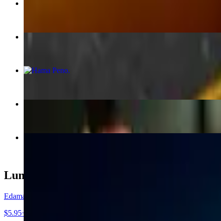
Softshell Crab Maki Roll
$16.95
Salmon Sahimi Karashi Su
$22.00
Hama Peno
$16.95
Tuna Sandwich Roll
$17.95
Baked Blue Crab Hand Roll
$13.95
Lunch - Appetizers
Edamame
$5.95+