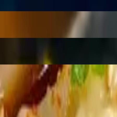
ions & sesame seeds