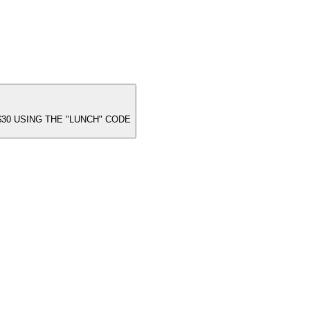
30 USING THE "LUNCH" CODE