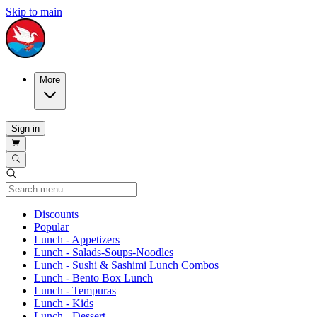
Skip to main
More
Sign in
Current Category
Discounts
Popular
Lunch - Appetizers
Lunch - Salads-Soups-Noodles
Lunch - Sushi & Sashimi Lunch Combos
Lunch - Bento Box Lunch
Lunch - Tempuras
Lunch - Kids
Lunch - Dessert