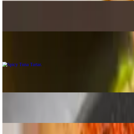
Rice Crispy (Spicy Salmon & Spicy Tuna)
$17.95
Fried crispy rice layered with spicy salmon & spicy tuna topped with f
Spicy Tuna Tartar
$17.95
With avo, masago, gr onion, sesame oil & seeds served with fresh fried
Nasu Dengaku Miso Eggplant
$13.95
Fried eggplant with miso, soy, honey & mirin sauce with sesame seed
Karaage Japanese Fried Chicken
$14.95
Dark meat marinated in Japanese spices & spicy mayo dip sauce
Tuna Tataki Ginzan