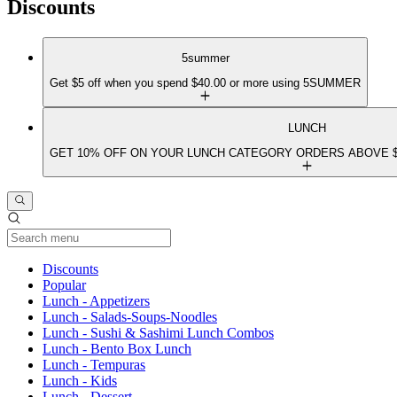
Discounts
5summer
Get $5 off when you spend $40.00 or more using 5SUMMER
LUNCH
GET 10% OFF ON YOUR LUNCH CATEGORY ORDERS ABOVE $
Current Category
Discounts
Popular
Lunch - Appetizers
Lunch - Salads-Soups-Noodles
Lunch - Sushi & Sashimi Lunch Combos
Lunch - Bento Box Lunch
Lunch - Tempuras
Lunch - Kids
Lunch - Dessert