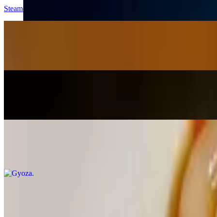
Steamed with truffle oil & salt, sea salt, or hot & spicy
Hot Sour Salty Sweet Cucumbers
$8.95
Soy sauce, brown sugar, chili peppers, mirin & fish sauce
Gyoza Yudeta
$10.95
Gyoza in a rich hot, sour, salty & sweet chili sauce topped with scall
Gyoza
$8.95
Deep-fried, steamed, or pan-fried with sesame seeds & sauce
Popcorn Shrimp (imported)
$13.95
Tempura shrimp (imported) in a creamy honey mayo sauce