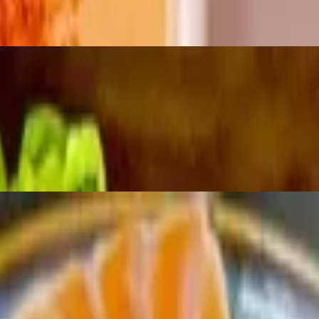
riracha
d miso, sake, mirin & orange zest sauce topped with pickled wasabi & i