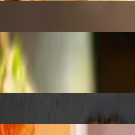
ried shallots, green onions, chili sauce & eel sauce
 chips with black lava salt
s & green onions