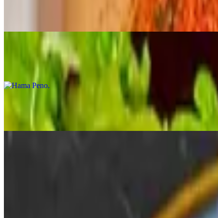
$18.95
Tuna tataki over cucumbers with our own ginzan avocado sauce
Hama Peno
$16.95
Slices of fresh hamachi swimming in ponzu sauce with jalapeno and s
Salmon Sahimi Karashi Su
$22.00
Lightly seared salmon sashimi set on karashi su miso sauce, a mustar
Japanese Scallop Crudo
$22.00
Hokkaido scallops, ikura, yuzu josho, truffle oil & lime zest
Salmon Crudo
$20.00
Crushed pistachio, togarashi, scallions, pistachio oil & lime