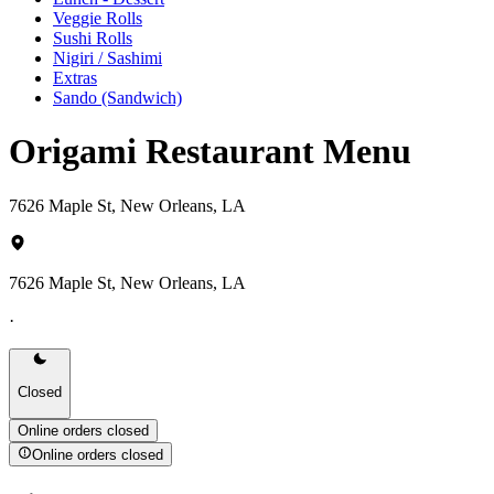
Veggie Rolls
Sushi Rolls
Nigiri / Sashimi
Extras
Sando (Sandwich)
Origami Restaurant Menu
7626 Maple St, New Orleans, LA
7626 Maple St, New Orleans, LA
·
Closed
Online orders closed
Online orders closed