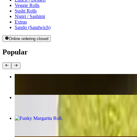
Veggie Rolls
Sushi Rolls
Nigiri / Sashimi
Extras
Sando (Sandwich)
Online ordering closed
Popular
Rice Crispy (Spicy Salmon & Spicy Tuna)
$17.95
Burning Woman Roll
$16.95
Funky Margarita Roll
$17.95